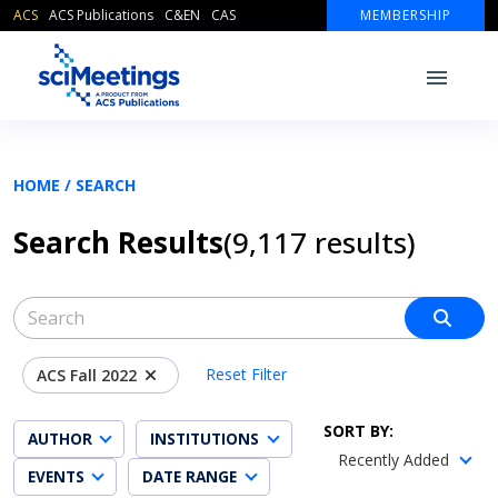
ACS
ACS Publications
C&EN
CAS
MEMBERSHIP
HOME /
SEARCH
Search Results
(9,117 result
s
)
Reset Filter
ACS Fall 2022
SORT BY:
AUTHOR
INSTITUTIONS
Recently Added
EVENTS
DATE RANGE