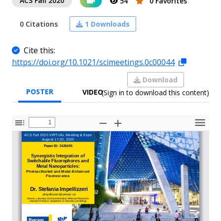
ACS Fall 2020
54
0 Favorites
0 Citations
1 Downloads
Cite this:
https://doi.org/10.1021/scimeetings.0c00044
Download
POSTER
VIDEO
(Sign in to download this content)
Toggle
Zoom
Zoom
Tools
Sidebar
Out
In