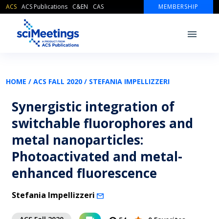
ACS
ACS Publications
C&EN
CAS
MEMBERSHIP
HOME /
ACS FALL 2020 /
STEFANIA IMPELLIZZERI
Synergistic integration of
switchable fluorophores and
metal nanoparticles:
Photoactivated and metal-
enhanced fluorescence
Stefania Impellizzeri