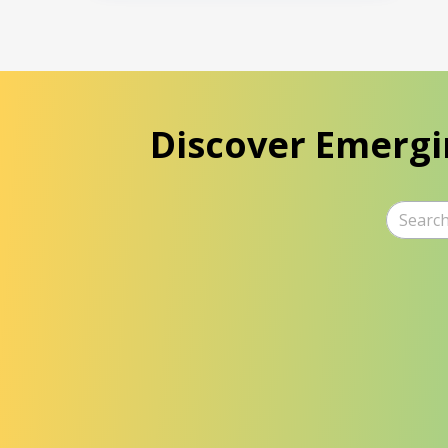
Discover Emergi