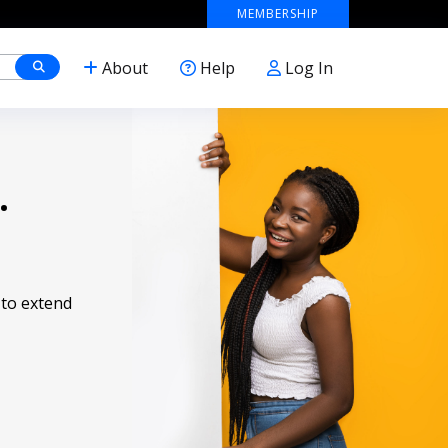
MEMBERSHIP
About
Help
Log In
.
 to extend