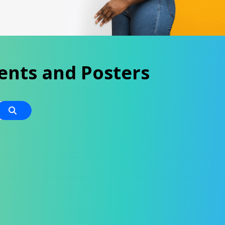
ents and Posters